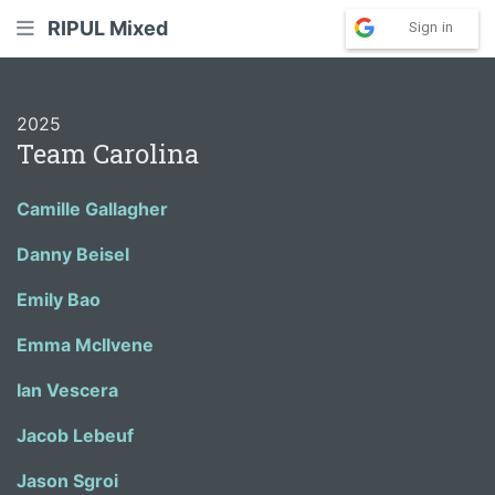
RIPUL Mixed
Sign in
2025
Team Carolina
Camille Gallagher
Danny Beisel
Emily Bao
Emma McIlvene
Ian Vescera
Jacob Lebeuf
Jason Sgroi