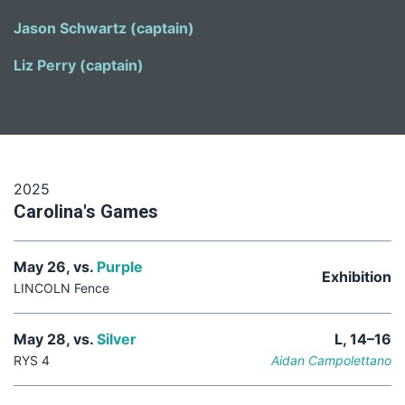
Jason Schwartz (captain)
Liz Perry (captain)
2025
Carolina's Games
May 26, vs.
Purple
Exhibition
LINCOLN Fence
May 28, vs.
Silver
L, 14–16
RYS 4
Aidan Campolettano