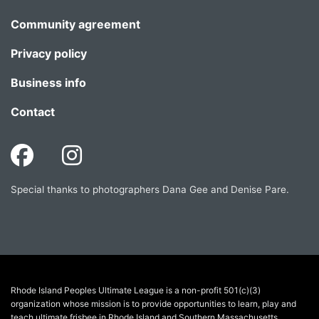
Community agreement
Privacy policy
Business info
Contact
Special thanks to photographers Dana Gee and Denise Pare.
Rhode Island Peoples Ultimate League is a non-profit 501(c)(3)
organization whose mission is to provide opportunities to learn, play and
teach ultimate frisbee in Rhode Island and Southern Massachusetts.