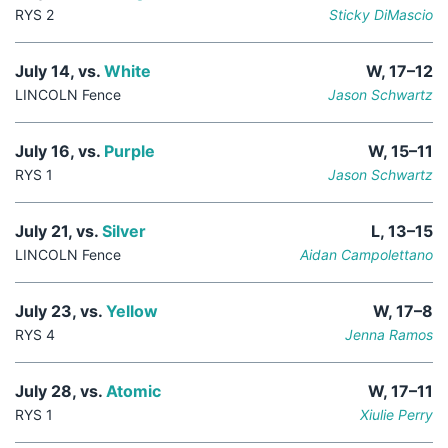
RYS 2
Sticky DiMascio
July 14, vs.
White
W, 17–12
LINCOLN Fence
Jason Schwartz
July 16, vs.
Purple
W, 15–11
RYS 1
Jason Schwartz
July 21, vs.
Silver
L, 13–15
LINCOLN Fence
Aidan Campolettano
July 23, vs.
Yellow
W, 17–8
RYS 4
Jenna Ramos
July 28, vs.
Atomic
W, 17–11
RYS 1
Xiulie Perry