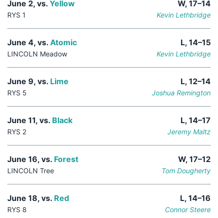
June 2, vs.
Yellow
W, 17–14
RYS 1
Kevin Lethbridge
June 4, vs.
Atomic
L, 14–15
LINCOLN Meadow
Kevin Lethbridge
June 9, vs.
Lime
L, 12–14
RYS 5
Joshua Remington
June 11, vs.
Black
L, 14–17
RYS 2
Jeremy Maltz
June 16, vs.
Forest
W, 17–12
LINCOLN Tree
Tom Dougherty
June 18, vs.
Red
L, 14–16
RYS 8
Connor Steere