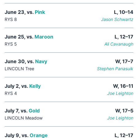
June 23, vs.
Pink
L, 10–14
RYS 8
Jason Schwartz
June 25, vs.
Maroon
L, 12–17
RYS 5
Ali Cavanaugh
June 30, vs.
Navy
W, 17–7
LINCOLN Tree
Stephen Panasuik
July 2, vs.
Kelly
W, 16–11
RYS 4
Joe Leighton
July 7, vs.
Gold
W, 17–5
LINCOLN Meadow
Joe Leighton
July 9, vs.
Orange
L, 12–17