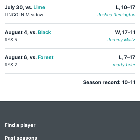
July 30, vs.
Lime
L, 10–17
LINCOLN Meadow
Joshua Remington
August 4, vs.
Black
W, 17–11
RYS 5
Jeremy Maltz
August 6, vs.
Forest
L, 7–17
RYS 2
matty brier
Season record: 10–11
Find a player
Past seasons