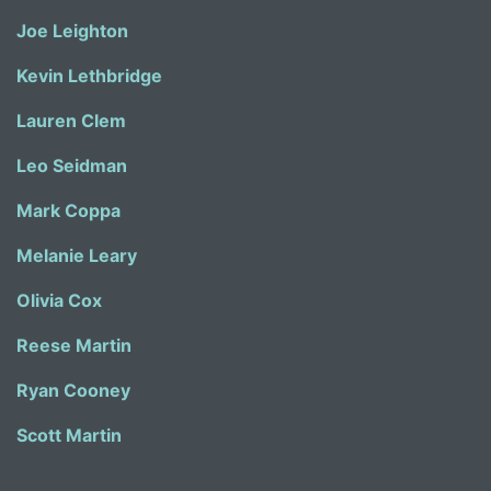
Joe Leighton
Kevin Lethbridge
Lauren Clem
Leo Seidman
Mark Coppa
Melanie Leary
Olivia Cox
Reese Martin
Ryan Cooney
Scott Martin