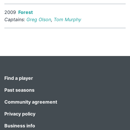
2009
Forest
Captains:
Greg Olson
,
Tom Murphy
Find a player
Past seasons
Community agreement
Privacy policy
Business info