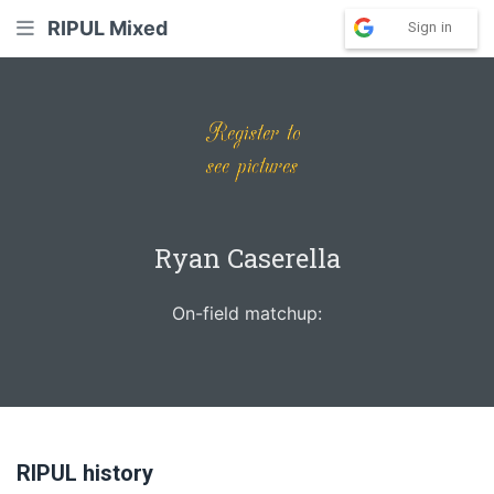
RIPUL Mixed
Sign in
Ryan Caserella
On-field matchup:
RIPUL history