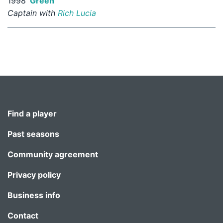
1998
Green
Captain with
Rich Lucia
Find a player
Past seasons
Community agreement
Privacy policy
Business info
Contact