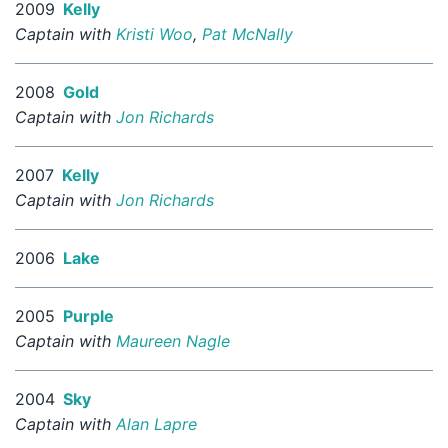
2009
Kelly
Captain with
Kristi Woo
,
Pat McNally
2008
Gold
Captain with
Jon Richards
2007
Kelly
Captain with
Jon Richards
2006
Lake
2005
Purple
Captain with
Maureen Nagle
2004
Sky
Captain with
Alan Lapre