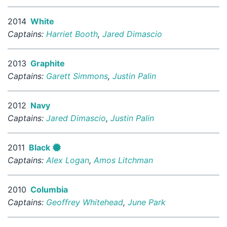
2014
White
Captains:
Harriet Booth
,
Jared Dimascio
2013
Graphite
Captains:
Garett Simmons
,
Justin Palin
2012
Navy
Captains:
Jared Dimascio
,
Justin Palin
2011
Black
Captains:
Alex Logan
,
Amos Litchman
2010
Columbia
Captains:
Geoffrey Whitehead
,
June Park