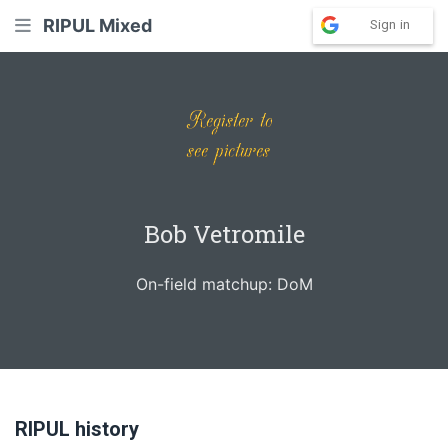
RIPUL Mixed
Sign in
Bob Vetromile
On-field matchup: DoM
RIPUL history