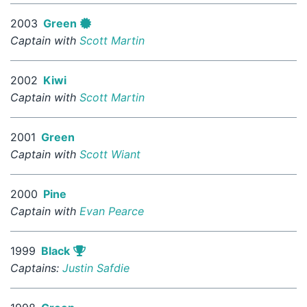
2003
Green
Captain with
Scott Martin
2002
Kiwi
Captain with
Scott Martin
2001
Green
Captain with
Scott Wiant
2000
Pine
Captain with
Evan Pearce
1999
Black
Captains:
Justin Safdie