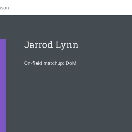
ason
Jarrod Lynn
On-field matchup: DoM