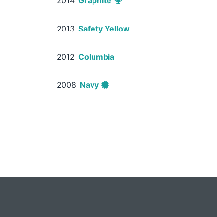
2014
Graphite
2013
Safety Yellow
2012
Columbia
2008
Navy