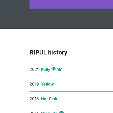
RIPUL history
2021
Kelly
2019
Yellow
2016
Hot Pink