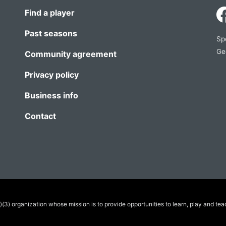
Find a player
Past seasons
Sp
Ge
Community agreement
Privacy policy
Business info
Contact
(3) organization whose mission is to provide opportunities to learn, play and tea