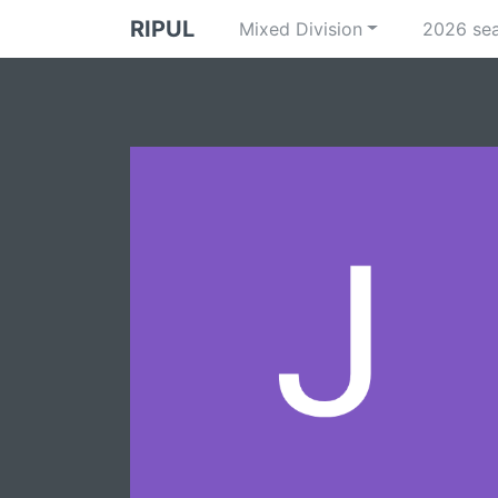
RIPUL
Mixed Division
2026 se