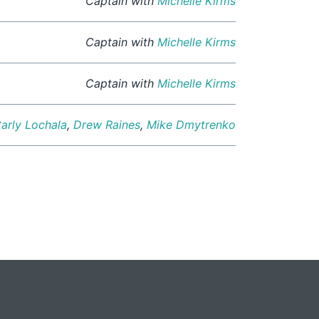
Captain with
Michelle Kirms
Captain with
Michelle Kirms
Captain with
Michelle Kirms
arly Lochala
,
Drew Raines
,
Mike Dmytrenko