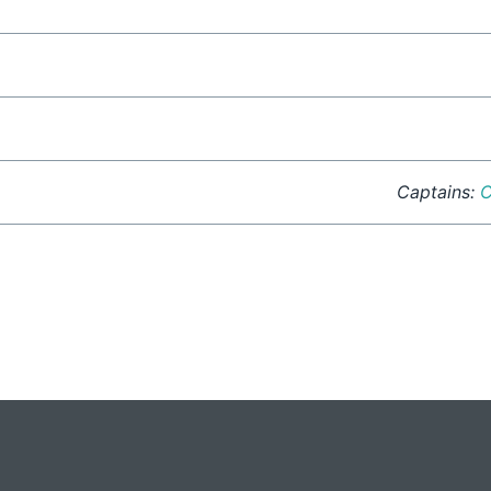
Captains:
C