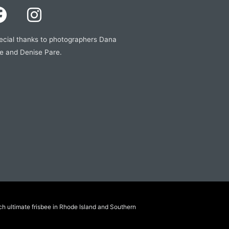
ecial thanks to photographers Dana
e and Denise Pare.
ch ultimate frisbee in Rhode Island and Southern