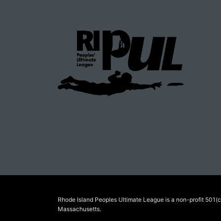
Rhode Island Peoples Ultimate League is a non-profit 501(c)
Massachusetts.