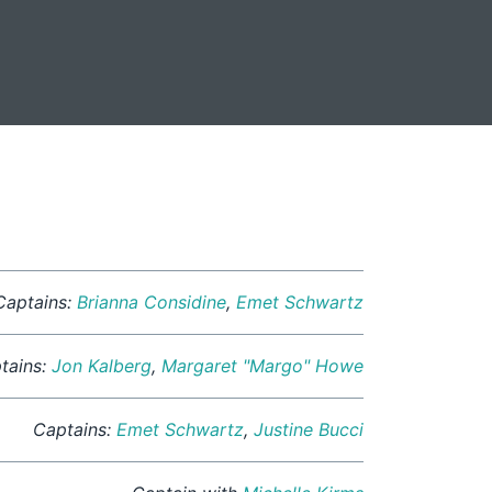
Captains:
Brianna Considine
,
Emet Schwartz
tains:
Jon Kalberg
,
Margaret "Margo" Howe
Captains:
Emet Schwartz
,
Justine Bucci