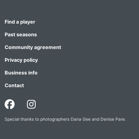
Find a player
Past seasons
Community agreement
Privacy policy
Business info
Contact
Special thanks to photographers Dana Gee and Denise Pare.