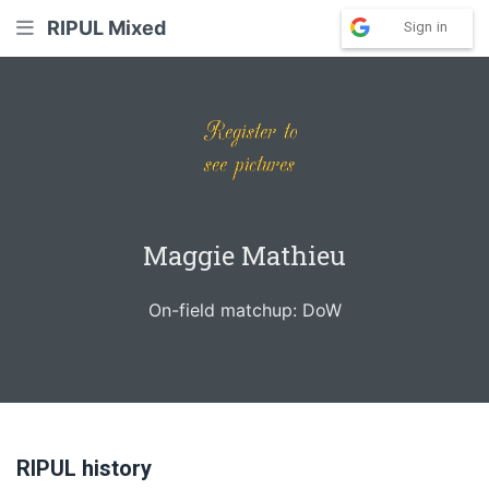
RIPUL Mixed
Sign in
Maggie Mathieu
On-field matchup: DoW
RIPUL history