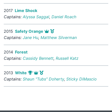
2017
Lime Shock
Captains:
Alyssa Saggal
,
Daniel Roach
2015
Safety Orange
Captains:
Jane Hu
,
Matthew Silverman
2014
Forest
Captains:
Cassidy Bennett
,
Russell Katz
2013
White
Captains:
Shaun "Tubs" Doherty
,
Sticky DiMascio