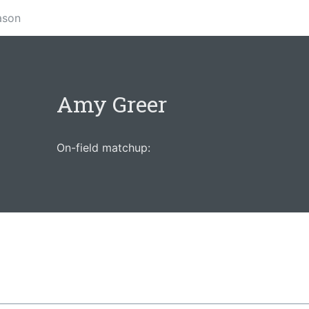
ason
Amy Greer
On-field matchup: