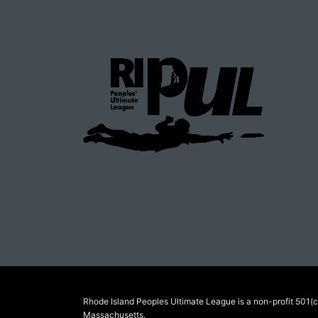
Rhode Island Peoples Ultimate League is a non-profit 501(c)
Massachusetts.