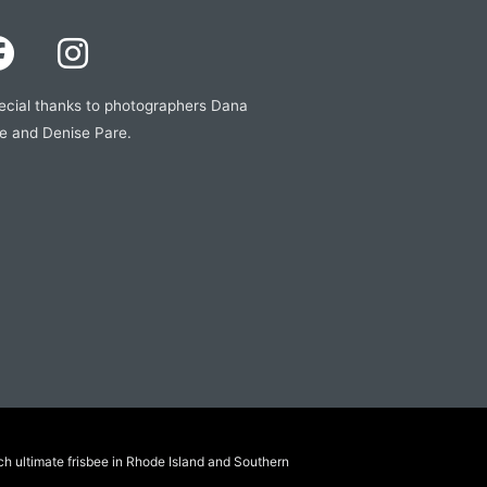
ecial thanks to photographers Dana
e and Denise Pare.
ch ultimate frisbee in Rhode Island and Southern