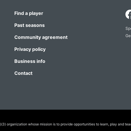
Find a player
Past seasons
Sp
Ge
Community agreement
Privacy policy
Business info
Contact
(3) organization whose mission is to provide opportunities to learn, play and tea