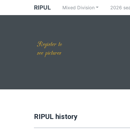
RIPUL
Mixed Division
2026 se
RIPUL history