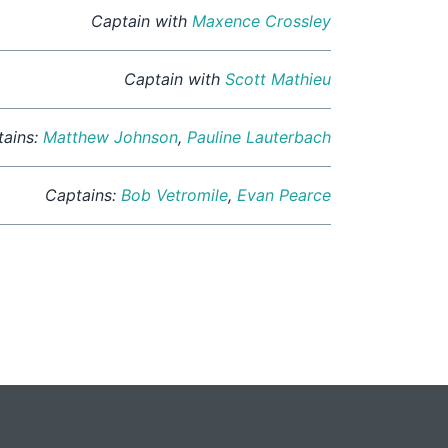
Captain with
Maxence Crossley
Captain with
Scott Mathieu
tains:
Matthew Johnson
,
Pauline Lauterbach
Captains:
Bob Vetromile
,
Evan Pearce