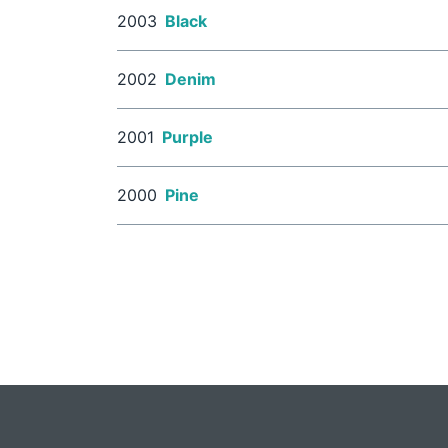
2003
Black
2002
Denim
2001
Purple
2000
Pine