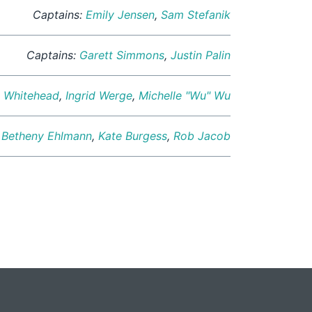
Captains:
Emily Jensen
,
Sam Stefanik
Captains:
Garett Simmons
,
Justin Palin
y Whitehead
,
Ingrid Werge
,
Michelle "Wu" Wu
:
Betheny Ehlmann
,
Kate Burgess
,
Rob Jacob