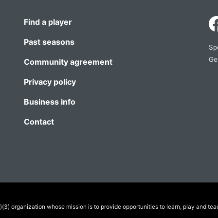
Find a player
Past seasons
Sp
Ge
Community agreement
Privacy policy
Business info
Contact
(3) organization whose mission is to provide opportunities to learn, play and tea