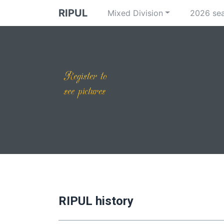
RIPUL
Mixed Division
2026 se
RIPUL history