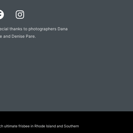
ecial thanks to photographers Dana
e and Denise Pare.
ch ultimate frisbee in Rhode Island and Southern