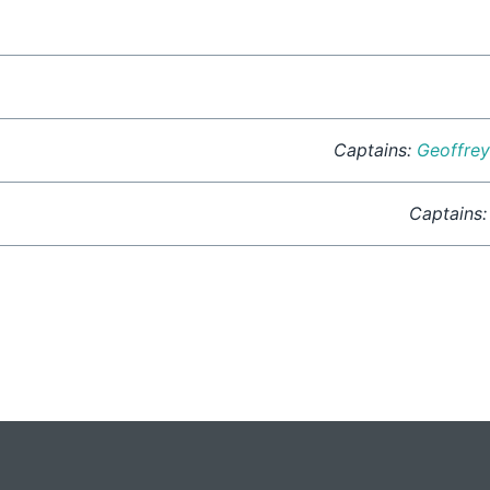
Captains:
Geoffre
Captains