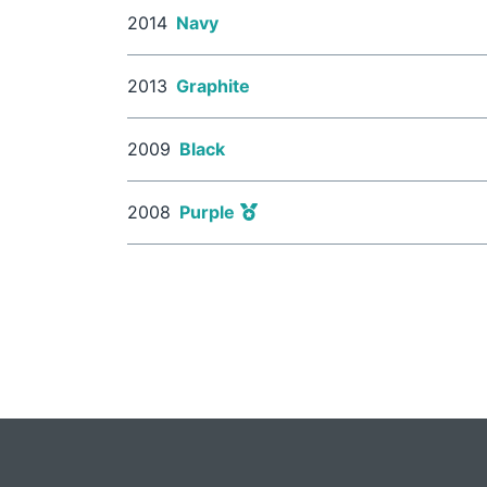
2014
Navy
2013
Graphite
2009
Black
2008
Purple