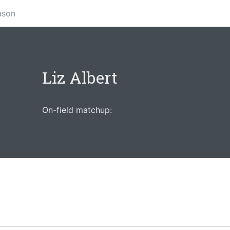
ason
Liz Albert
On-field matchup: