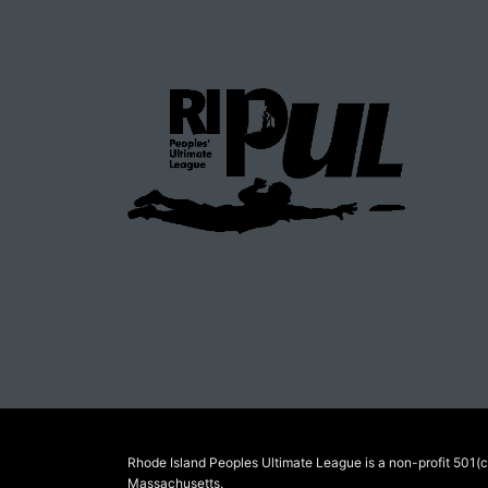
Rhode Island Peoples Ultimate League is a non-profit 501(c)
Massachusetts.