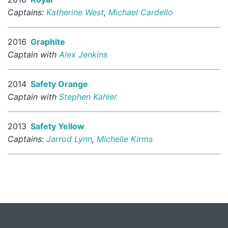
Captains:
Katherine West
,
Michael Cardello
2016
Graphite
Captain with
Alex Jenkins
2014
Safety Orange
Captain with
Stephen Kahler
2013
Safety Yellow
Captains:
Jarrod Lynn
,
Michelle Kirms