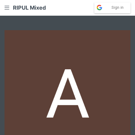
RIPUL Mixed
Sign in