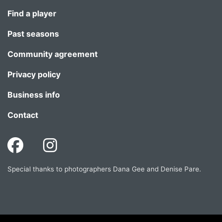
Find a player
Past seasons
Community agreement
Privacy policy
Business info
Contact
Special thanks to photographers Dana Gee and Denise Pare.