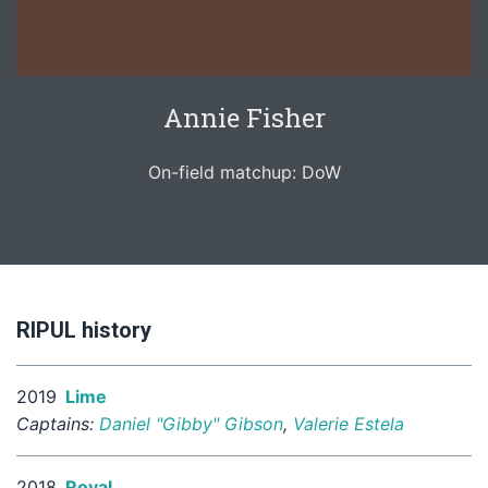
Annie Fisher
On-field matchup: DoW
RIPUL history
2019
Lime
Captains:
Daniel "Gibby" Gibson
,
Valerie Estela
2018
Royal