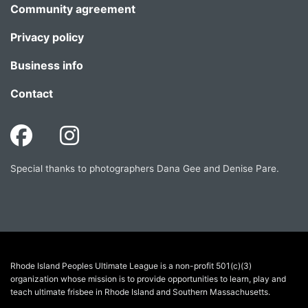
Community agreement
Privacy policy
Business info
Contact
Special thanks to photographers Dana Gee and Denise Pare.
Rhode Island Peoples Ultimate League is a non-profit 501(c)(3)
organization whose mission is to provide opportunities to learn, play and
teach ultimate frisbee in Rhode Island and Southern Massachusetts.