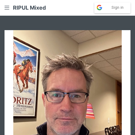
RIPUL Mixed
Sign in