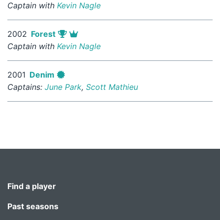
Captain with
Kevin Nagle
2002
Forest
Captain with
Kevin Nagle
2001
Denim
Captains:
June Park
,
Scott Mathieu
Find a player
Past seasons