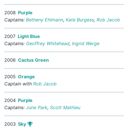
2008
Purple
Captains:
Betheny Ehlmann
,
Kate Burgess
,
Rob Jacob
2007
Light Blue
Captains:
Geoffrey Whitehead
,
Ingrid Werge
2006
Cactus Green
2005
Orange
Captain with
Rob Jacob
2004
Purple
Captains:
June Park
,
Scott Mathieu
2003
Sky