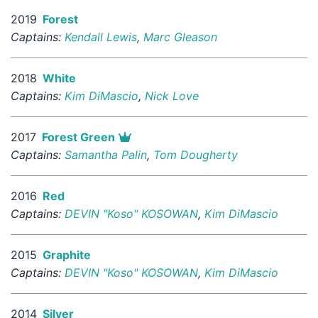
2019
Forest
Captains:
Kendall Lewis
,
Marc Gleason
2018
White
Captains:
Kim DiMascio
,
Nick Love
2017
Forest Green
Captains:
Samantha Palin
,
Tom Dougherty
2016
Red
Captains:
DEVIN "Koso" KOSOWAN
,
Kim DiMascio
2015
Graphite
Captains:
DEVIN "Koso" KOSOWAN
,
Kim DiMascio
2014
Silver