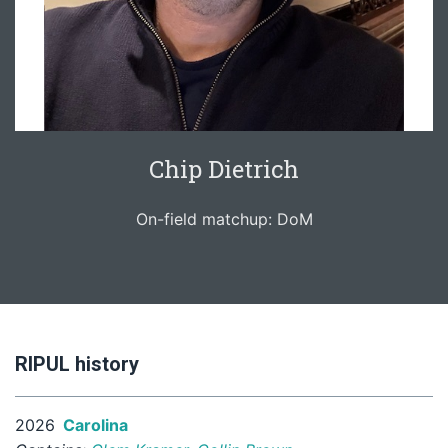
Chip Dietrich
On-field matchup: DoM
RIPUL history
2026
Carolina