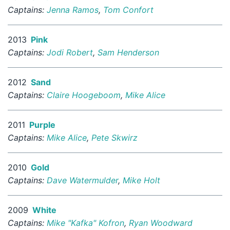
Captains:
Jenna Ramos
,
Tom Confort
2013
Pink
Captains:
Jodi Robert
,
Sam Henderson
2012
Sand
Captains:
Claire Hoogeboom
,
Mike Alice
2011
Purple
Captains:
Mike Alice
,
Pete Skwirz
2010
Gold
Captains:
Dave Watermulder
,
Mike Holt
2009
White
Captains:
Mike "Kafka" Kofron
,
Ryan Woodward