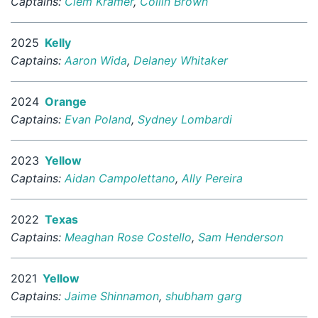
Captains:
Clem Kramer
,
Collin Brown
2025
Kelly
Captains:
Aaron Wida
,
Delaney Whitaker
2024
Orange
Captains:
Evan Poland
,
Sydney Lombardi
2023
Yellow
Captains:
Aidan Campolettano
,
Ally Pereira
2022
Texas
Captains:
Meaghan Rose Costello
,
Sam Henderson
2021
Yellow
Captains:
Jaime Shinnamon
,
shubham garg