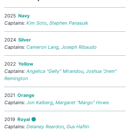
2025
Navy
Captains:
Kim Soto
,
Stephen Panasuik
2024
Silver
Captains:
Cameron Lang
,
Joseph Ribaudo
2022
Yellow
Captains:
Angelica "Gelly" Mirandou
,
Joshua "Jrem"
Remington
2021
Orange
Captains:
Jon Kalberg
,
Margaret "Margo" Howe
2019
Royal
Captains:
Delaney Reardon
,
Gus Haflin