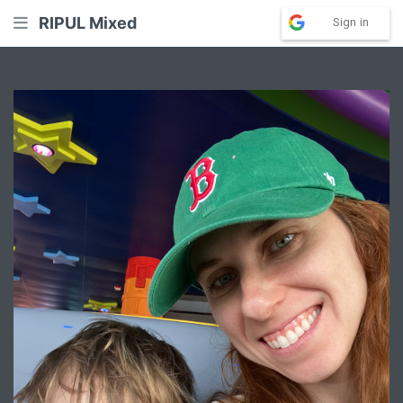
RIPUL Mixed
Sign in