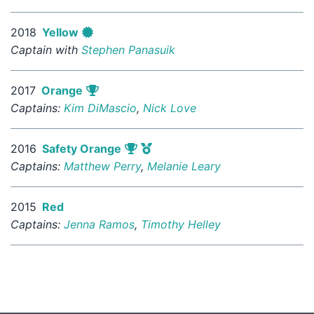
2018
Yellow
Captain with
Stephen Panasuik
2017
Orange
Captains:
Kim DiMascio
,
Nick Love
2016
Safety Orange
Captains:
Matthew Perry
,
Melanie Leary
2015
Red
Captains:
Jenna Ramos
,
Timothy Helley