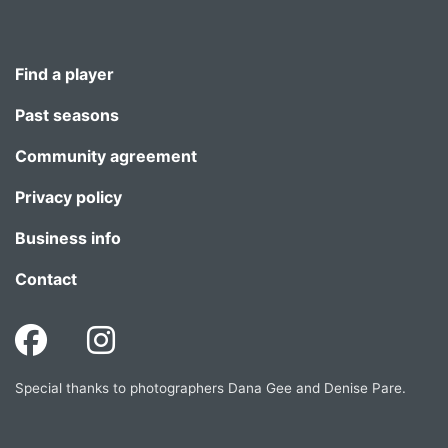
Find a player
Past seasons
Community agreement
Privacy policy
Business info
Contact
Special thanks to photographers Dana Gee and Denise Pare.