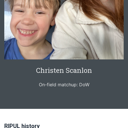
Christen Scanlon
On-field matchup: DoW
RIPUL history