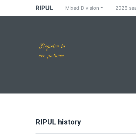
RIPUL
Mixed Division
2026 se
RIPUL history