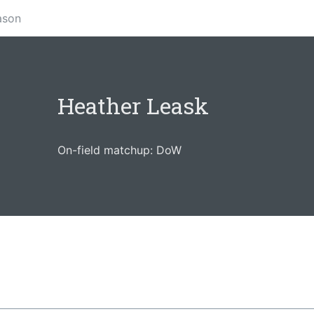
ason
Heather Leask
On-field matchup: DoW