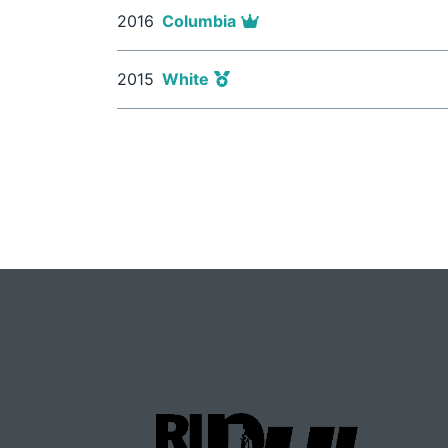
2016
Columbia
2015
White