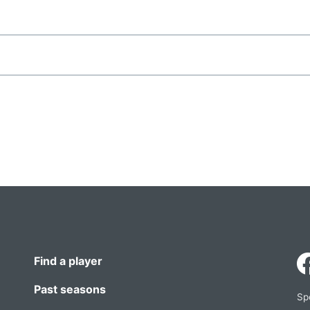
Find a player
Past seasons
Sp