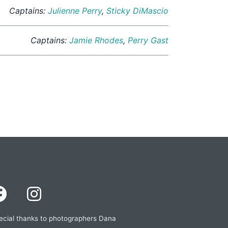
Captains:
Julienne Perry
,
Sticky DiMascio
Captains:
Jamie Rhodes
,
Perry Gast
ecial thanks to photographers Dana