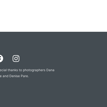
ecial thanks to photographers Dana
e and Denise Pare.