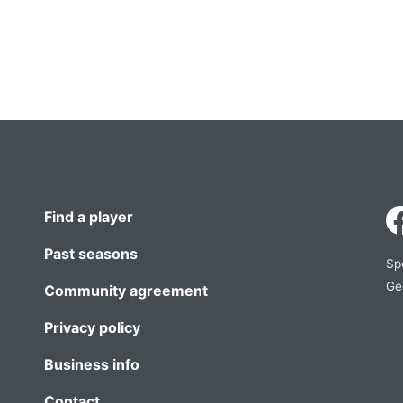
Find a player
Past seasons
Sp
Ge
Community agreement
Privacy policy
Business info
Contact