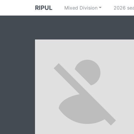
RIPUL
Mixed Division
2026 se