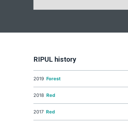
RIPUL history
2019
Forest
2018
Red
2017
Red