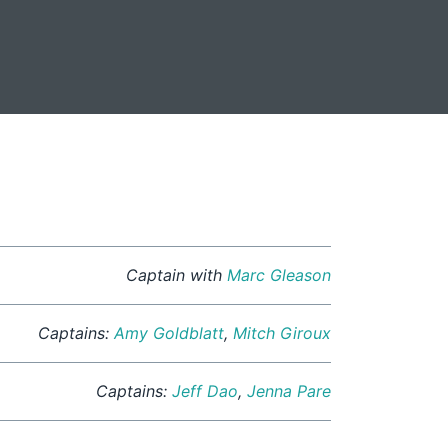
Captain with
Marc Gleason
Captains:
Amy Goldblatt
,
Mitch Giroux
Captains:
Jeff Dao
,
Jenna Pare