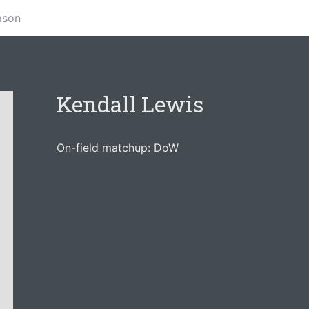
ason
Kendall Lewis
On-field matchup: DoW