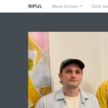
RIPUL
Mixed Division
2026 se