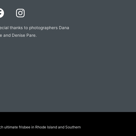
ecial thanks to photographers Dana
e and Denise Pare.
ch ultimate frisbee in Rhode Island and Southern