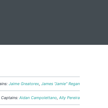
ains:
Jaime Greatorex
,
James "Jamie" Regan
Captains:
Aidan Campolettano
,
Ally Pereira