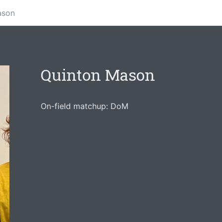
ason
Quinton Mason
On-field matchup: DoM