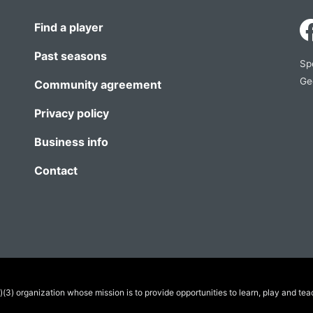
Find a player
Past seasons
Sp
Ge
Community agreement
Privacy policy
Business info
Contact
(3) organization whose mission is to provide opportunities to learn, play and tea