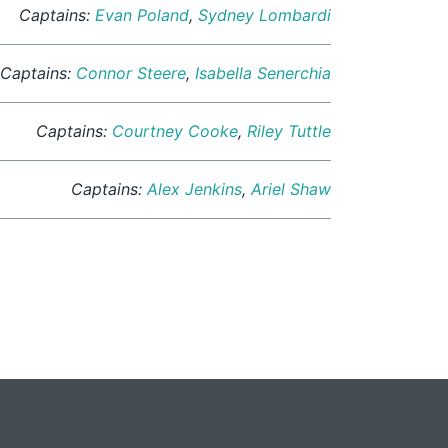
Captains:
Evan Poland
,
Sydney Lombardi
Captains:
Connor Steere
,
Isabella Senerchia
Captains:
Courtney Cooke
,
Riley Tuttle
Captains:
Alex Jenkins
,
Ariel Shaw