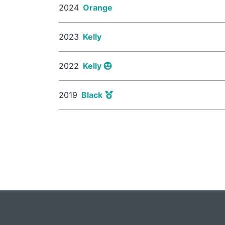
2024
Orange
2023
Kelly
2022
Kelly
2019
Black