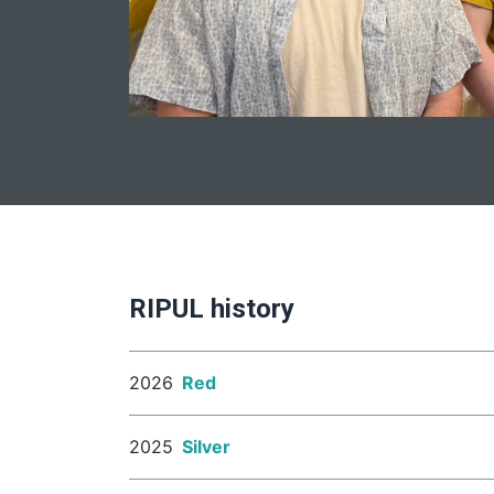
RIPUL history
2026
Red
2025
Silver