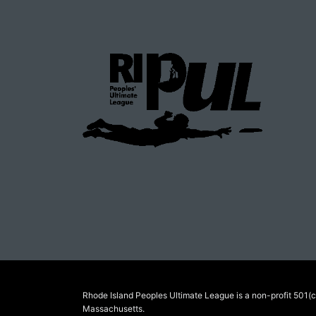
Rhode Island Peoples Ultimate League is a non-profit 501(c)
Massachusetts.