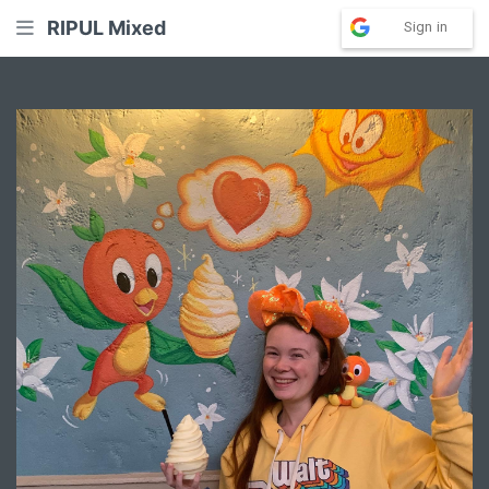
RIPUL Mixed
Sign in