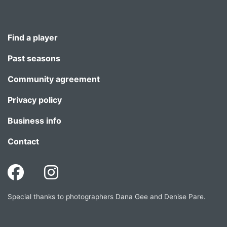
Find a player
Past seasons
Community agreement
Privacy policy
Business info
Contact
Special thanks to photographers Dana Gee and Denise Pare.