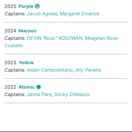
2025
Purple
Captains:
Jacob Agnew
,
Margaret Emerick
2024
Maroon
Captains:
DEVIN "Koso" KOSOWAN
,
Meaghan Rose
Costello
2023
Yellow
Captains:
Aidan Campolettano
,
Ally Pereira
2022
Atomic
Captains:
Jenna Pare
,
Sticky DiMascio