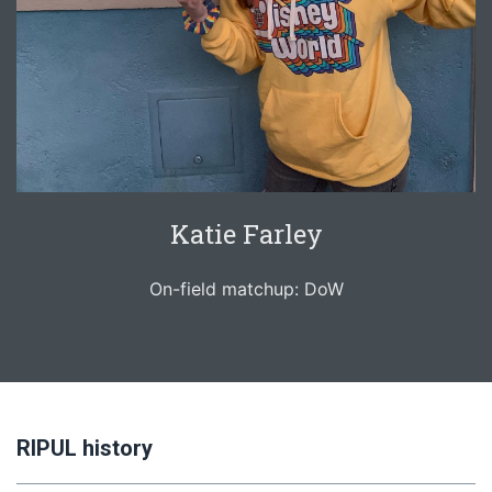
Katie Farley
On-field matchup: DoW
RIPUL history