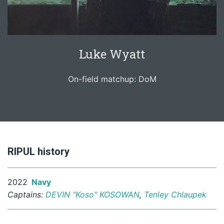
Luke Wyatt
On-field matchup: DoM
RIPUL history
2022
Navy
Captains:
DEVIN "Koso" KOSOWAN
,
Tenley Chlaupek