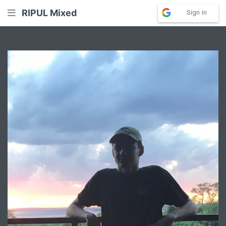
RIPUL Mixed
Sign in