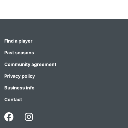
Find a player
Past seasons
Community agreement
Privacy policy
Business info
Contact