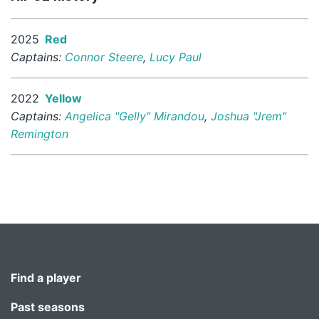
2025
Red
Captains:
Connor Steere
,
Lucy Paul
2022
Yellow
Captains:
Angelica "Gelly" Mirandou
,
Joshua "Jrem"
Remington
Find a player
Past seasons