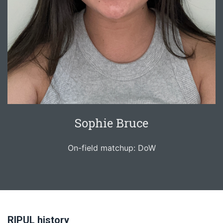
Sophie Bruce
On-field matchup: DoW
RIPUL history