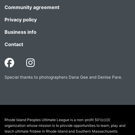
Community agreement
Privacy policy
Business info
Contact
Special thanks to photographers Dana Gee and Denise Pare.
Rhode Island Peoples Ultimate League is a non-profit 501(c)(3)
organization whose mission is to provide opportunities to learn, play and
teach ultimate frisbee in Rhode Island and Southern Massachusetts.