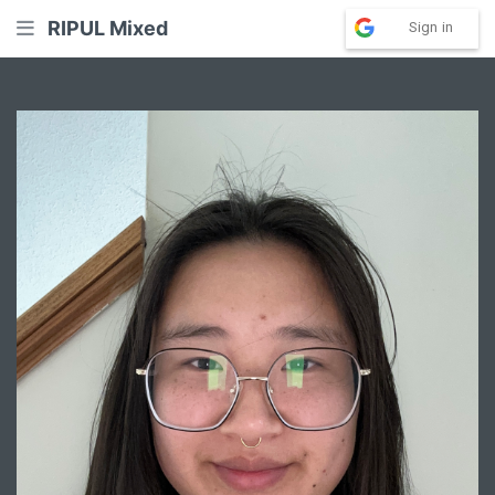
RIPUL Mixed
Sign in