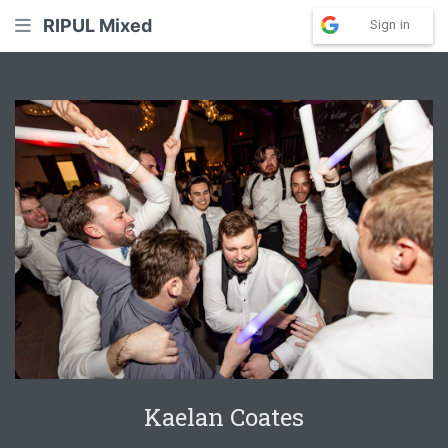
RIPUL Mixed
Sign in
Kaelan Coates