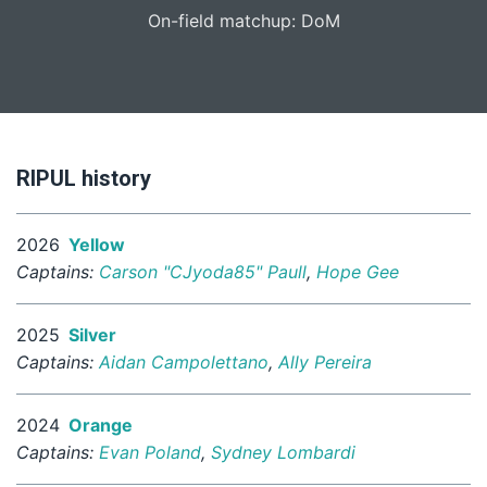
On-field matchup: DoM
RIPUL history
2026
Yellow
Captains:
Carson "CJyoda85" Paull
,
Hope Gee
2025
Silver
Captains:
Aidan Campolettano
,
Ally Pereira
2024
Orange
Captains:
Evan Poland
,
Sydney Lombardi