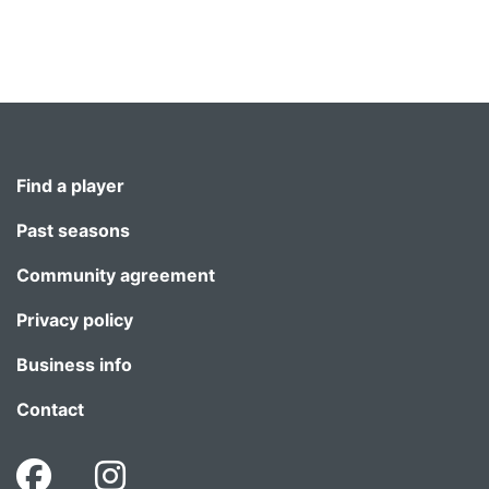
Find a player
Past seasons
Community agreement
Privacy policy
Business info
Contact