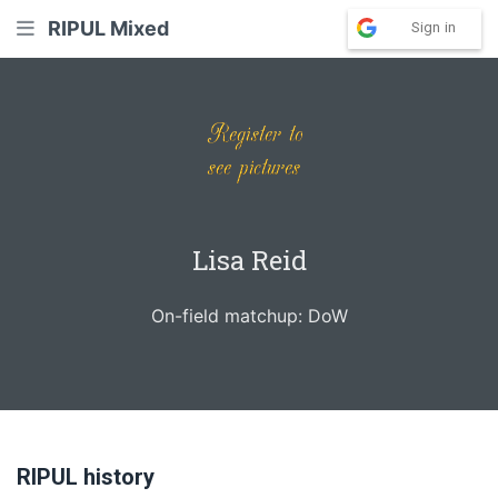
RIPUL Mixed
Sign in
Lisa Reid
On-field matchup: DoW
RIPUL history