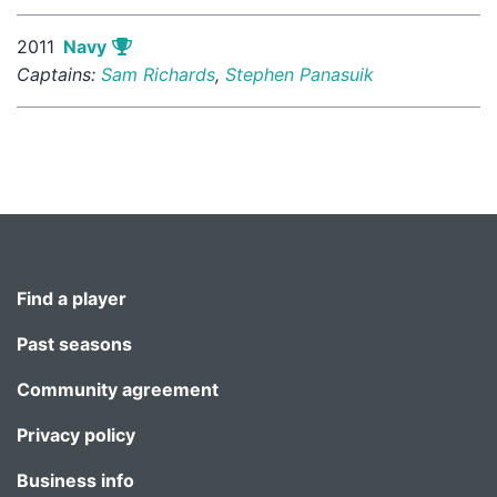
2011
Navy
Captains:
Sam Richards
,
Stephen Panasuik
Find a player
Past seasons
Community agreement
Privacy policy
Business info