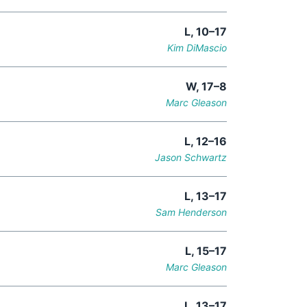
L, 10–17
Kim DiMascio
W, 17–8
Marc Gleason
L, 12–16
Jason Schwartz
L, 13–17
Sam Henderson
L, 15–17
Marc Gleason
L, 13–17