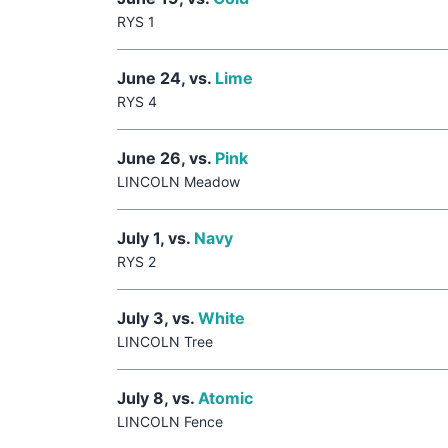
RYS 1
June 24, vs.
Lime
RYS 4
June 26, vs.
Pink
LINCOLN Meadow
July 1, vs.
Navy
RYS 2
July 3, vs.
White
LINCOLN Tree
July 8, vs.
Atomic
LINCOLN Fence