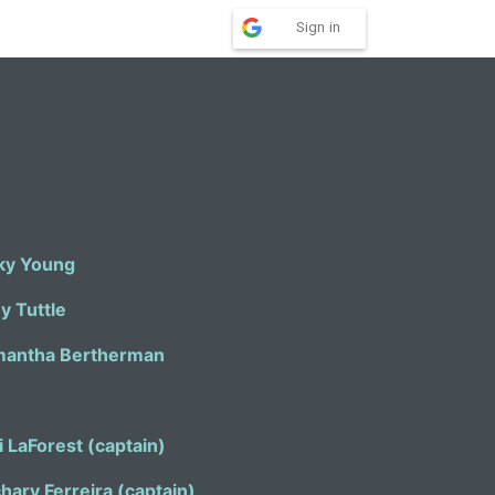
Sign in
ky Young
ey Tuttle
antha Bertherman
i LaForest (captain)
Zachary Ferreira (captain)