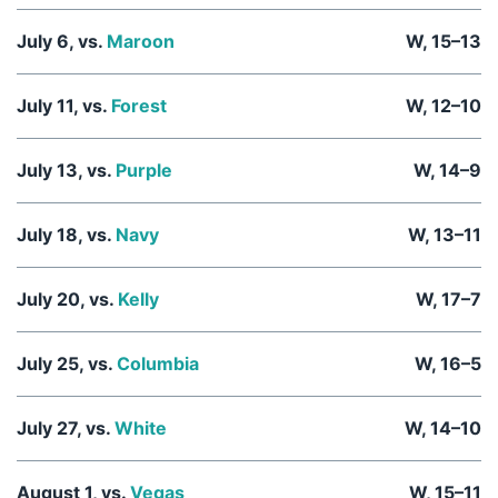
July 6, vs.
Maroon
W, 15–13
July 11, vs.
Forest
W, 12–10
July 13, vs.
Purple
W, 14–9
July 18, vs.
Navy
W, 13–11
July 20, vs.
Kelly
W, 17–7
July 25, vs.
Columbia
W, 16–5
July 27, vs.
White
W, 14–10
August 1, vs.
Vegas
W, 15–11