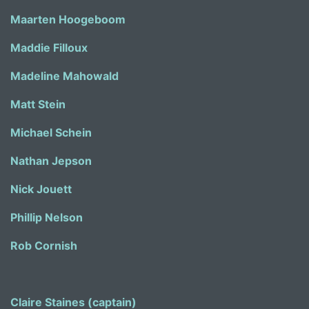
Maarten Hoogeboom
Maddie Filloux
Madeline Mahowald
Matt Stein
Michael Schein
Nathan Jepson
Nick Jouett
Phillip Nelson
Rob Cornish
Claire Staines (captain)