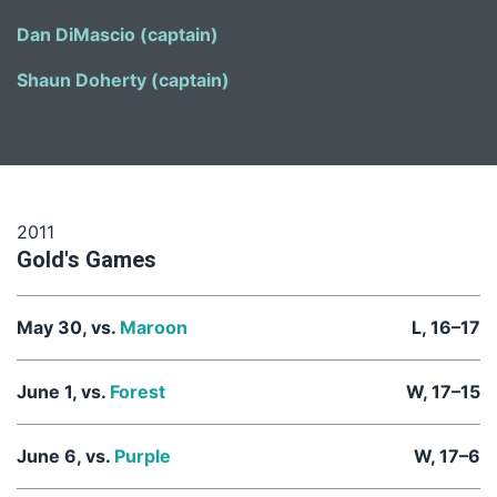
Dan DiMascio (captain)
Shaun Doherty (captain)
2011
Gold's Games
May 30, vs.
Maroon
L, 16–17
June 1, vs.
Forest
W, 17–15
June 6, vs.
Purple
W, 17–6