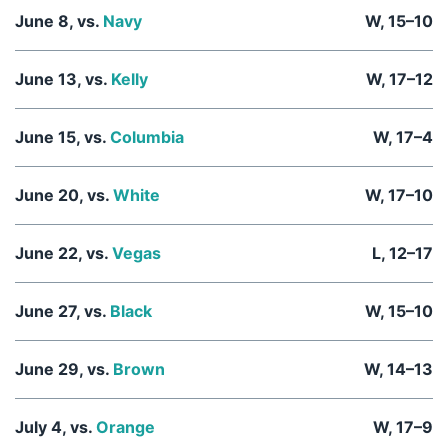
June 8, vs.
Navy
W, 15–10
June 13, vs.
Kelly
W, 17–12
June 15, vs.
Columbia
W, 17–4
June 20, vs.
White
W, 17–10
June 22, vs.
Vegas
L, 12–17
June 27, vs.
Black
W, 15–10
June 29, vs.
Brown
W, 14–13
July 4, vs.
Orange
W, 17–9