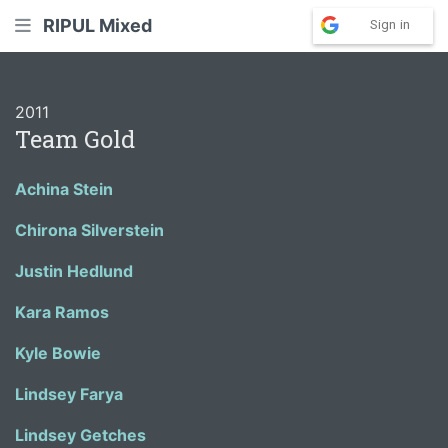
RIPUL Mixed
Sign in
2011
Team Gold
Achina Stein
Chirona Silverstein
Justin Hedlund
Kara Ramos
Kyle Bowie
Lindsey Farya
Lindsey Getches