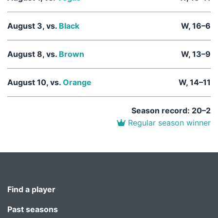
August 3, vs.
Black
W, 16–6
August 8, vs.
Brown
W, 13–9
August 10, vs.
Orange
W, 14–11
Season record: 20–2
Regular season winner
Find a player
Past seasons