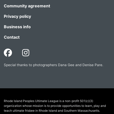
Community agreement
Privacy policy
Business info
Contact
Special thanks to photographers Dana Gee and Denise Pare.
Rhode Island Peoples Ultimate League is a non-profit 501(c)(3)
organization whose mission is to provide opportunities to learn, play and
teach ultimate frisbee in Rhode Island and Southern Massachusetts.