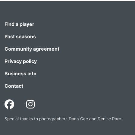
Find a player
Past seasons
Community agreement
Privacy policy
Business info
Contact
Special thanks to photographers Dana Gee and Denise Pare.