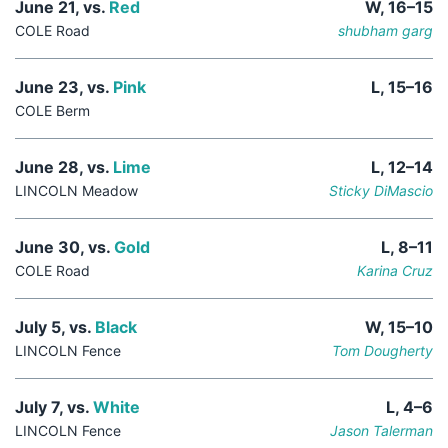
June 21, vs.
Red
W, 16–15
COLE Road
shubham garg
June 23, vs.
Pink
L, 15–16
COLE Berm
June 28, vs.
Lime
L, 12–14
LINCOLN Meadow
Sticky DiMascio
June 30, vs.
Gold
L, 8–11
COLE Road
Karina Cruz
July 5, vs.
Black
W, 15–10
LINCOLN Fence
Tom Dougherty
July 7, vs.
White
L, 4–6
LINCOLN Fence
Jason Talerman