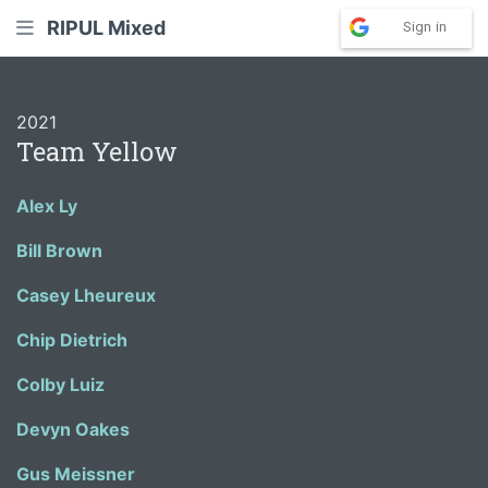
RIPUL Mixed
Sign in
2021
Team Yellow
Alex Ly
Bill Brown
Casey Lheureux
Chip Dietrich
Colby Luiz
Devyn Oakes
Gus Meissner