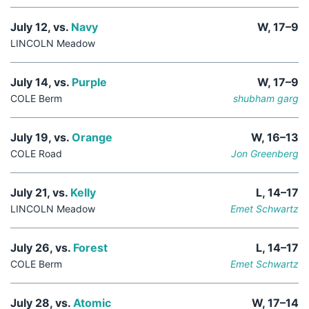
July 12, vs.
Navy
W, 17–9
LINCOLN Meadow
July 14, vs.
Purple
W, 17–9
COLE Berm
shubham garg
July 19, vs.
Orange
W, 16–13
COLE Road
Jon Greenberg
July 21, vs.
Kelly
L, 14–17
LINCOLN Meadow
Emet Schwartz
July 26, vs.
Forest
L, 14–17
COLE Berm
Emet Schwartz
July 28, vs.
Atomic
W, 17–14