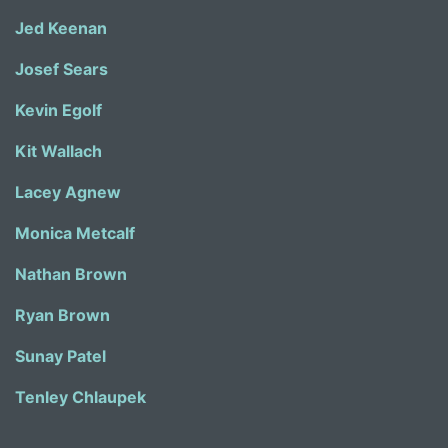
Jed Keenan
Josef Sears
Kevin Egolf
Kit Wallach
Lacey Agnew
Monica Metcalf
Nathan Brown
Ryan Brown
Sunay Patel
Tenley Chlaupek