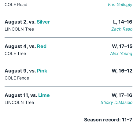
COLE Road
Erin Gallogly
August 2, vs.
Silver
L, 14–16
LINCOLN Tree
Zach Raso
August 4, vs.
Red
W, 17–15
COLE Tree
Alex Young
August 9, vs.
Pink
W, 16–12
COLE Fence
August 11, vs.
Lime
W, 17–16
LINCOLN Tree
Sticky DiMascio
Season record: 11–7