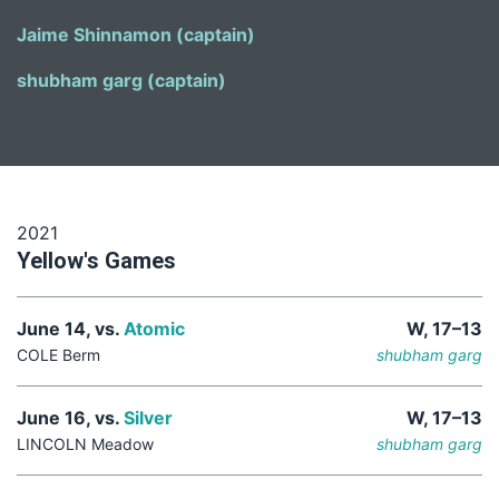
Jaime Shinnamon (captain)
shubham garg (captain)
2021
Yellow's Games
June 14, vs.
Atomic
W, 17–13
COLE Berm
shubham garg
June 16, vs.
Silver
W, 17–13
LINCOLN Meadow
shubham garg