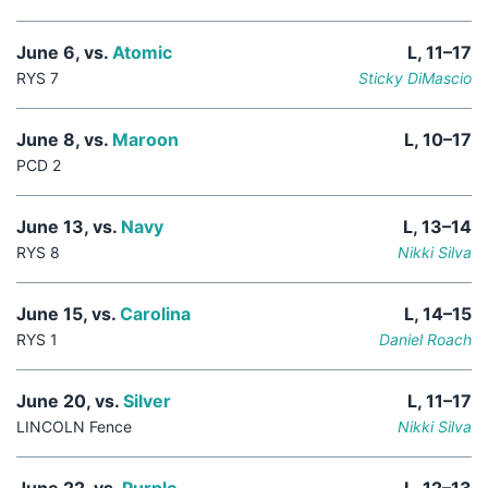
June 6, vs.
Atomic
L, 11–17
RYS 7
Sticky DiMascio
June 8, vs.
Maroon
L, 10–17
PCD 2
June 13, vs.
Navy
L, 13–14
RYS 8
Nikki Silva
June 15, vs.
Carolina
L, 14–15
RYS 1
Daniel Roach
June 20, vs.
Silver
L, 11–17
LINCOLN Fence
Nikki Silva