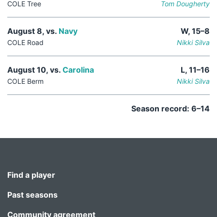
COLE Tree
Tom Dougherty
August 8, vs.
Navy
W, 15–8
COLE Road
Nikki Silva
August 10, vs.
Carolina
L, 11–16
COLE Berm
Nikki Silva
Season record: 6–14
Find a player
Past seasons
Community agreement