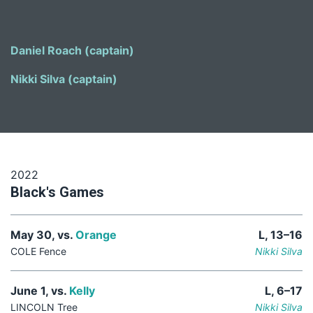
Daniel Roach (captain)
Nikki Silva (captain)
2022
Black's Games
May 30, vs.
Orange
L, 13–16
COLE Fence
Nikki Silva
June 1, vs.
Kelly
L, 6–17
LINCOLN Tree
Nikki Silva