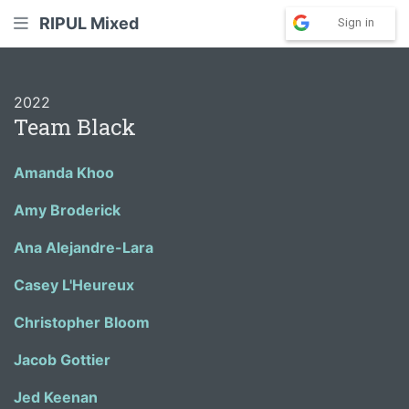
RIPUL Mixed
Sign in
2022
Team Black
Amanda Khoo
Amy Broderick
Ana Alejandre-Lara
Casey L'Heureux
Christopher Bloom
Jacob Gottier
Jed Keenan