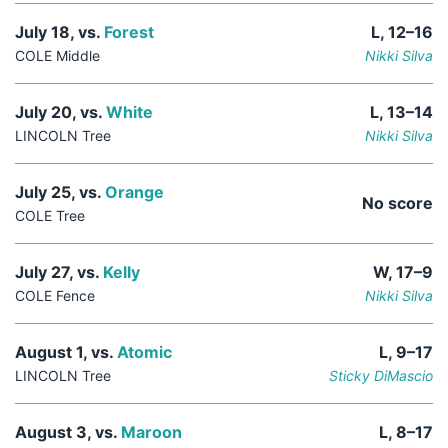
July 18, vs.
Forest
L, 12–16
COLE Middle
Nikki Silva
July 20, vs.
White
L, 13–14
LINCOLN Tree
Nikki Silva
July 25, vs.
Orange
No score
COLE Tree
July 27, vs.
Kelly
W, 17–9
COLE Fence
Nikki Silva
August 1, vs.
Atomic
L, 9–17
LINCOLN Tree
Sticky DiMascio
August 3, vs.
Maroon
L, 8–17