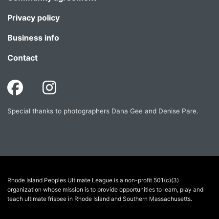
Privacy policy
Business info
Contact
Special thanks to photographers Dana Gee and Denise Pare.
Rhode Island Peoples Ultimate League is a non-profit 501(c)(3)
organization whose mission is to provide opportunities to learn, play and
teach ultimate frisbee in Rhode Island and Southern Massachusetts.