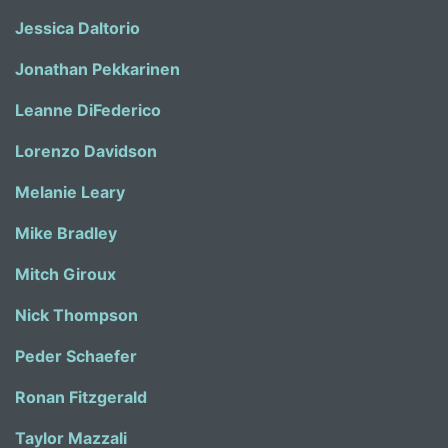
Jessica Daltorio
Jonathan Pekkarinen
Leanne DiFederico
Lorenzo Davidson
Melanie Leary
Mike Bradley
Mitch Giroux
Nick Thompson
Peder Schaefer
Ronan Fitzgerald
Taylor Mazzali