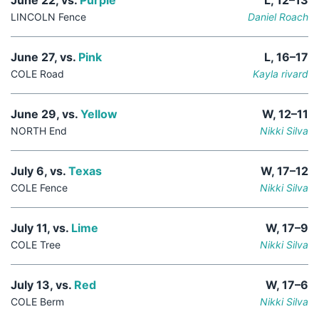
June 22, vs.
Purple
L, 12–13
LINCOLN Fence
Daniel Roach
June 27, vs.
Pink
L, 16–17
COLE Road
Kayla rivard
June 29, vs.
Yellow
W, 12–11
NORTH End
Nikki Silva
July 6, vs.
Texas
W, 17–12
COLE Fence
Nikki Silva
July 11, vs.
Lime
W, 17–9
COLE Tree
Nikki Silva
July 13, vs.
Red
W, 17–6
COLE Berm
Nikki Silva