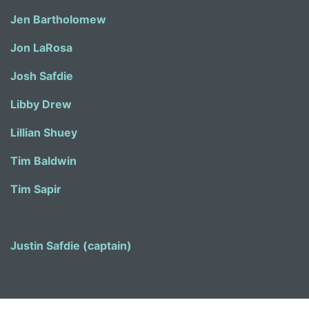
Jen Bartholomew
Jon LaRosa
Josh Safdie
Libby Drew
Lillian Shuey
Tim Baldwin
Tim Sapir
Justin Safdie (captain)