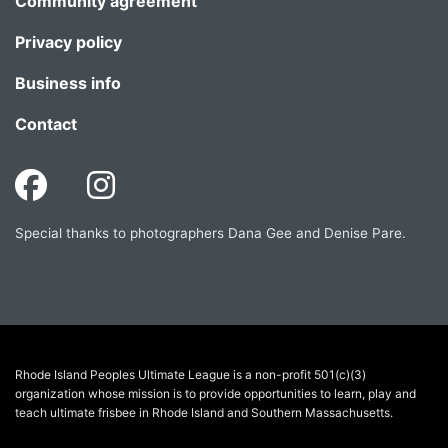
Community agreement
Privacy policy
Business info
Contact
Special thanks to photographers Dana Gee and Denise Pare.
Rhode Island Peoples Ultimate League is a non-profit 501(c)(3)
organization whose mission is to provide opportunities to learn, play and
teach ultimate frisbee in Rhode Island and Southern Massachusetts.