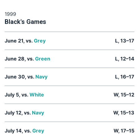
1999
Black's Games
June 21, vs.
Grey
L, 13–17
June 28, vs.
Green
L, 12–14
June 30, vs.
Navy
L, 16–17
July 5, vs.
White
W, 15–12
July 12, vs.
Navy
W, 15–13
July 14, vs.
Grey
W, 17–15