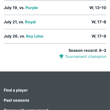
July 19, vs.
Purple
W, 13–10
July 21, vs.
Royal
W, 17–8
July 26, vs.
Key Lime
W, 17–9
Season record: 6–3
Tournament champion
Find a player
Past seasons