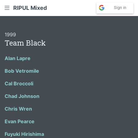
RIPUL Mixed
Sign in
1999
Team Black
Alan Lapre
Bob Vetromile
Cal Broccoli
Chad Johnson
Chris Wren
Evan Pearce
Fuyuki Hirishima